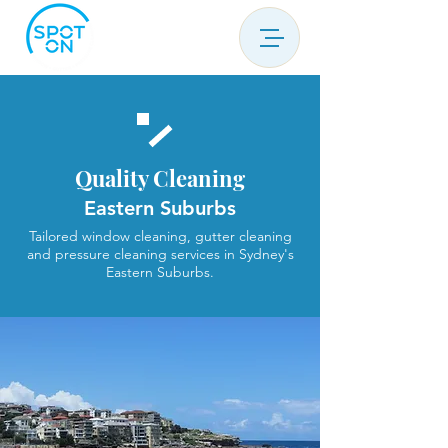
Quality Cleaning
Eastern Suburbs
Tailored window cleaning, gutter cleaning
and pressure cleaning services in Sydney's
Eastern Suburbs.