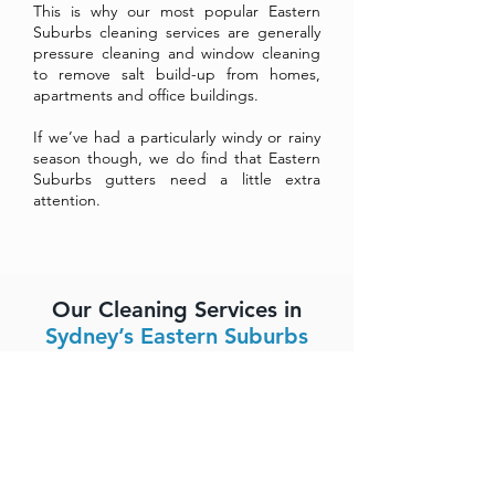
This is why our most popular Eastern
Suburbs cleaning services are generally
pressure cleaning and window cleaning
to remove salt build-up from homes,
apartments and office buildings.
If we’ve had a particularly windy or rainy
season though, we do find that Eastern
Suburbs gutters need a little extra
attention.
Our Cleaning Services in
Sydney’s Eastern Suburbs
Streak-free and spot-free window
cleaning