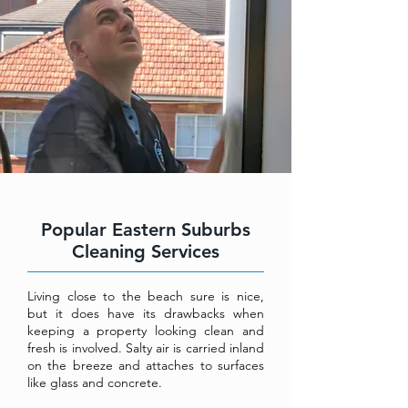
Popular Eastern Suburbs
Cleaning Services
Living close to the beach sure is nice,
but it does have its drawbacks when
keeping a property looking clean and
fresh is involved. Salty air is carried inland
on the breeze and attaches to surfaces
like glass and concrete.