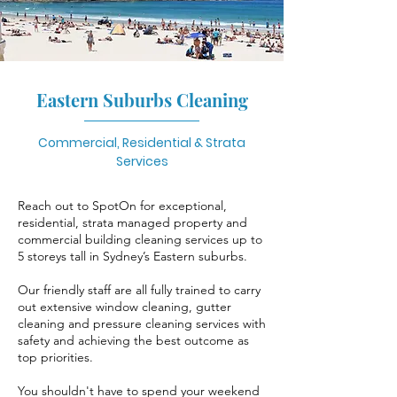
Eastern Suburbs Cleaning
Commercial, Residential & Strata
Services
Reach out to SpotOn for exceptional,
residential, strata managed property and
commercial building cleaning services up to
5 storeys tall in Sydney’s Eastern suburbs.
Our friendly staff are all fully trained to carry
out extensive window cleaning, gutter
cleaning and pressure cleaning services with
safety and achieving the best outcome as
top priorities.
You shouldn't have to spend your weekend