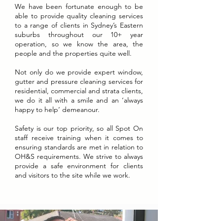
We have been fortunate enough to be
able to provide quality cleaning services
to a range of clients in Sydney’s Eastern
suburbs throughout our 10+ year
operation, so we know the area, the
people and the properties quite well.
Not only do we provide expert window,
gutter and pressure cleaning services for
residential, commercial and strata clients,
we do it all with a smile and an ‘always
happy to help’ demeanour.
Safety is our top priority, so all Spot On
staff receive training when it comes to
ensuring standards are met in relation to
OH&S requirements. We strive to always
provide a safe environment for clients
and visitors to the site while we work.