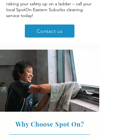
risking your safety up on a ladder – call your
local SpotOn Eastern Suburbs cleaning
service today!
Contact us
Why Choose Spot On?