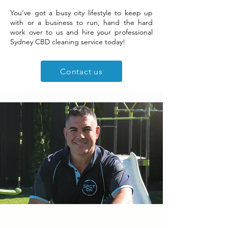
You’ve got a busy city lifestyle to keep up
with or a business to run, hand the hard
work over to us and hire your professional
Sydney CBD cleaning service today!
Contact us