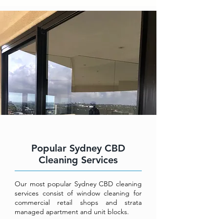
Popular Sydney CBD
Cleaning Services
Our most popular Sydney CBD cleaning
services consist of window cleaning for
commercial retail shops and strata
managed apartment and unit blocks.