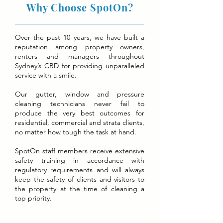
Why Choose SpotOn?
Over the past 10 years, we have built a
reputation among property owners,
renters and managers throughout
Sydney’s CBD for providing unparalleled
service with a smile.
Our gutter, window and pressure
cleaning technicians never fail to
produce the very best outcomes for
residential, commercial and strata clients,
no matter how tough the task at hand.
SpotOn staff members receive extensive
safety training in accordance with
regulatory requirements and will always
keep the safety of clients and visitors to
the property at the time of cleaning a
top priority.