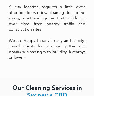
A city location requires a little extra
attention for window cleaning due to the
smog, dust and grime that builds up
over time from nearby traffic and
construction sites.
We are happy to service any and all city-
based clients for window, gutter and
pressure cleaning with building 5 storeys
or lower.
Our Cleaning Services in
Sydney's CBD
Streak-free and spot-free window