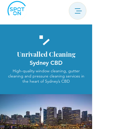
Unrivalled Cleaning
Sydney CBD
High-quality window cleaning, gutter
cleaning and pressure cleaning services in
the heart of Sydney’s CBD