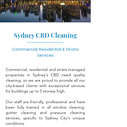
Sydney CBD Cleaning
Commercial, Residential & Strata
Services
Commercial, residential and strata managed
properties in Sydney's CBD need quality
cleaning, so we are proud to provide all our
city-based clients with exceptional services
for buildings up to 5 storeys high.
Our staff are friendly, professional and have
been fully trained in all window cleaning,
gutter cleaning and pressure cleaning
services, specific to Sydney City's unique
conditions.