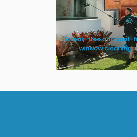
Streak-free and spot-f
window cleaning