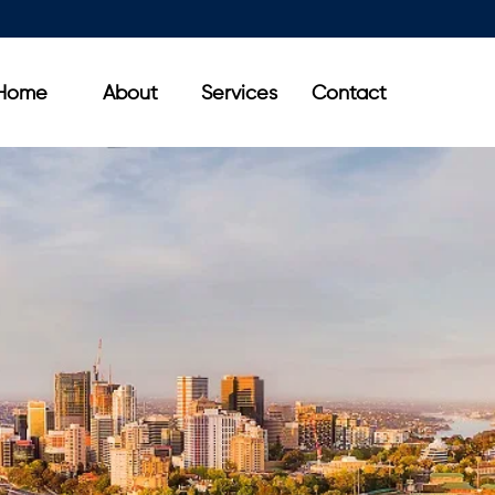
Home
About
Services
Contact