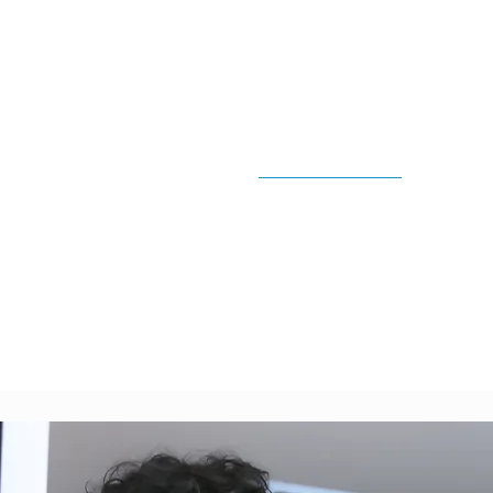
Lower Lowe
Shore Clean
North Shore
Residential, Strata & Comm