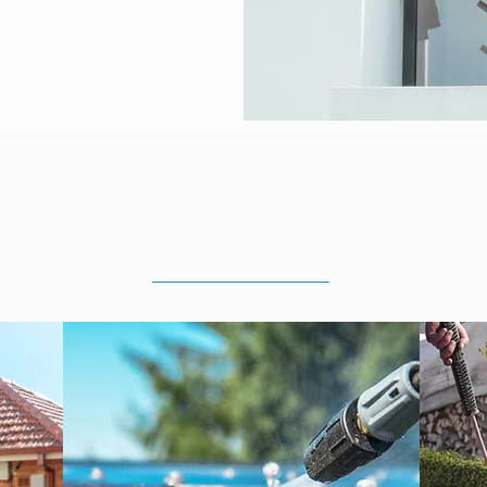
ing Services in
Lower No