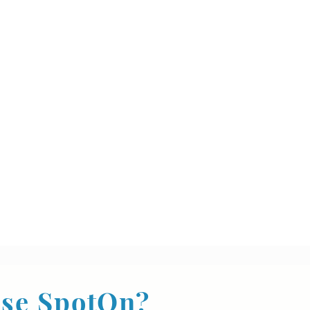
se SpotOn?