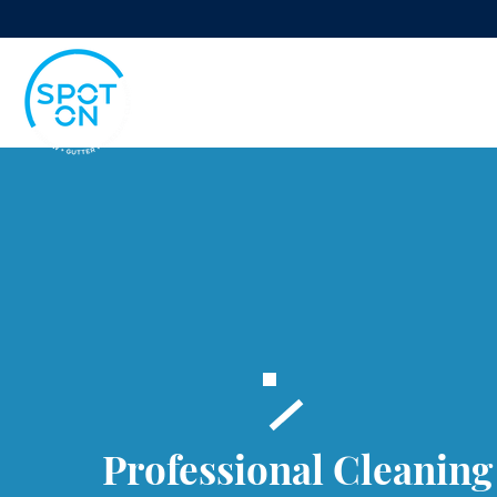
Professional Cleaning