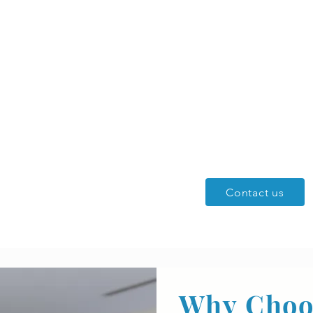
r North
ing
ercial Services
Contact us
Why Choo