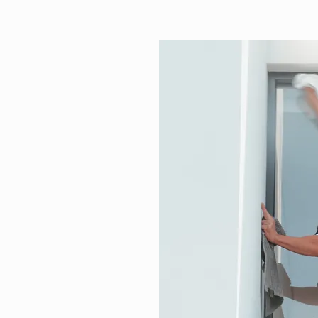
r North
g Services