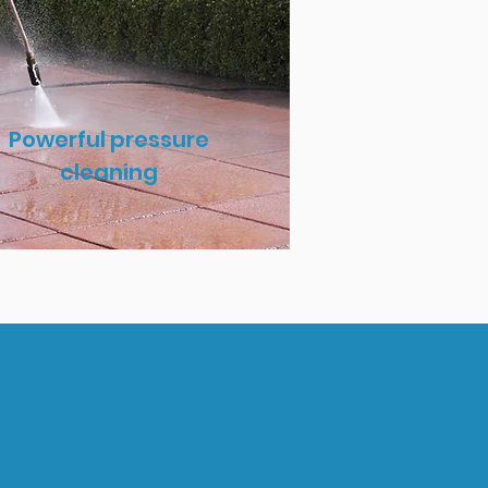
Powerful pressure
cleaning