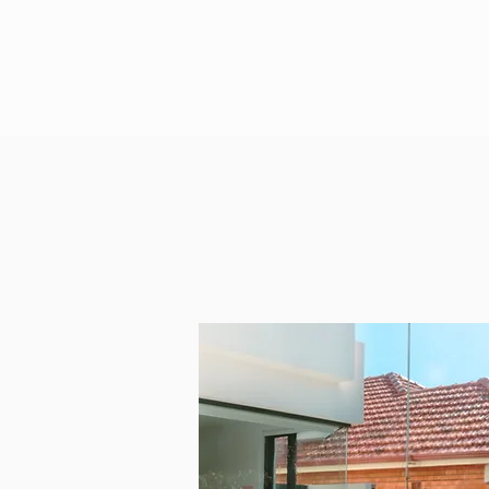
Our Clean