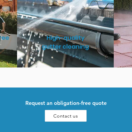
ree
High-quality
gutter cleaning
Request an obligation-free quote
Contact us