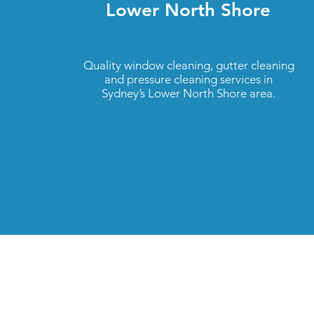
Lower North Shore
Quality window cleaning, gutter cleaning
and pressure cleaning services in
Sydney’s Lower North Shore area.