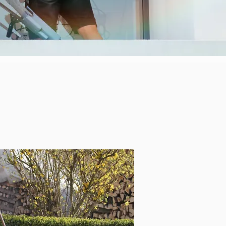
rth Shore